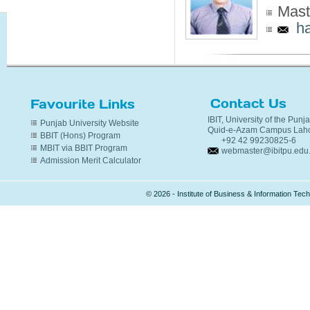
Mast
h
Contact Us
Favourite Links
IBIT, University of the Punj
Punjab University Website
Quid-e-Azam Campus Laho
BBIT (Hons) Program
+92 42 99230825-6
MBIT via BBIT Program
webmaster@ibitpu.edu
Admission Merit Calculator
© 2026 - Institute of Business & Information Te