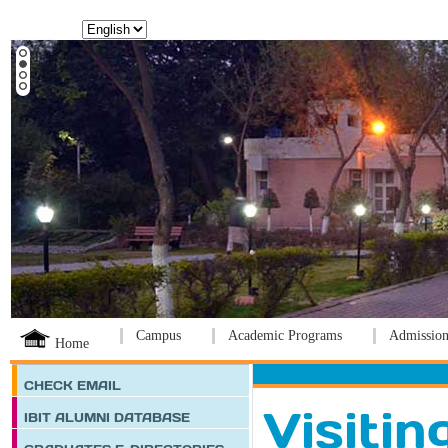
Language:
Campus
Academic Programs
Admission
Home
CHECK EMAIL
Visitin
IBIT ALUMNI DATABASE