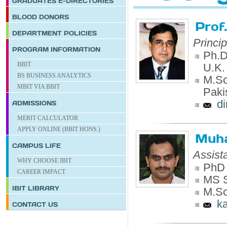
GRADUATES E-DIRECTORIES
BLOOD DONORS
Prof
DEPARTMENT POLICIES
Princi
PROGRAM INFORMATION
Ph.D.
BBIT
U.K.
BS BUSINESS ANALYTICS
M.Sc.
MBIT VIA BBIT
Paki
d
ADMISSIONS
MERIT CALCULATOR
APPLY ONLINE (BBIT HONS.)
Muh
CAMPUS LIFE
Assist
WHY CHOOSE IBIT
PhD 
CAREER IMPACT
MS S
IBIT
LIBRARY
M.Sc
k
CONTACT US