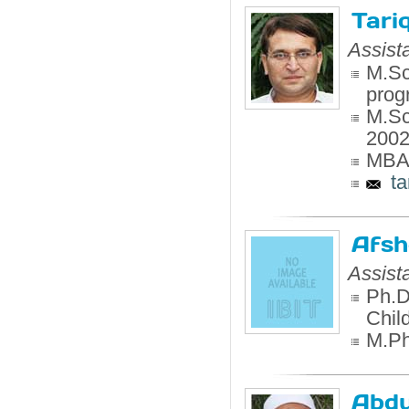
Tari
Assist
M.Sc
prog
M.Sc
200
MBA,
ta
Afsh
Assist
Ph.D
Chil
M.Phi
Abdu