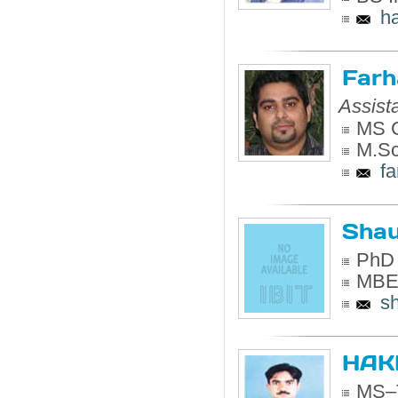
h
Farh
Assist
MS C
M.Sc
f
Shau
PhD 
MBE 
s
HAK
MS–T