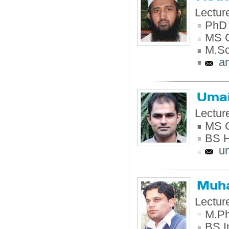
Lectur
PhD 
MS C
M.Sc
a
Umai
Lectur
MS C
BS H
u
Muh
Lectur
M.Ph
BS I