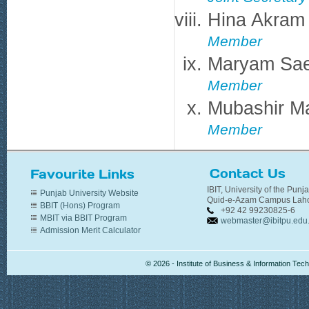
Hina Akram
Member
Maryam Sa
Member
Mubashir M
Member
Contact Us
Favourite Links
IBIT, University of the Punj
Punjab University Website
Quid-e-Azam Campus Laho
BBIT (Hons) Program
+92 42 99230825-6
MBIT via BBIT Program
webmaster@ibitpu.edu
Admission Merit Calculator
© 2026 - Institute of Business & Information Te