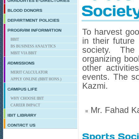
GRADUATES E-DIRECTORIES
Societ
BLOOD DONORS
DEPARTMENT POLICIES
To harvest goo
PROGRAM INFORMATION
in their future
BBIT
BS BUSINESS ANALYTICS
society. The
MBIT VIA BBIT
organizing boo
ADMISSIONS
other activiti
MERIT CALCULATOR
events. The so
APPLY ONLINE (BBIT HONS.)
Kazmi.
CAMPUS LIFE
WHY CHOOSE IBIT
CAREER IMPACT
Mr. Fahad K
IBIT
LIBRARY
CONTACT US
Sports Soc