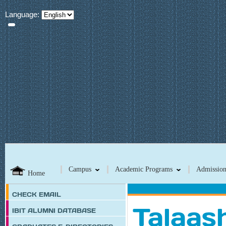
Language:
Campus
Academic Programs
Admission
Home
CHECK EMAIL
Talaash
IBIT ALUMNI DATABASE