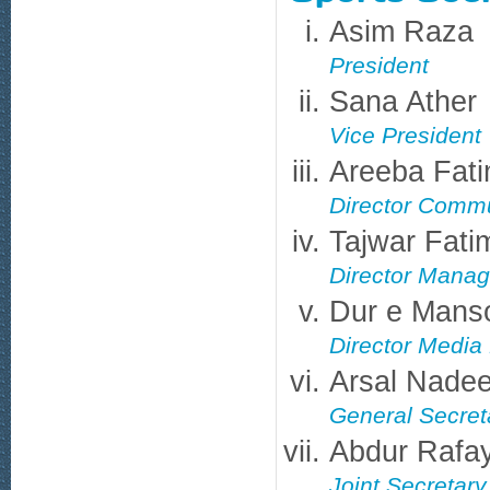
Asim Raza
President
Sana Ather
Vice President
Areeba Fat
Director Commu
Tajwar Fati
Director Mana
Dur e Mans
Director Medi
Arsal Nade
General Secret
Abdur Rafa
Joint Secretary