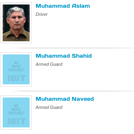
Muhammad Aslam
Driver
Muhammad Shahid
Armed Guard
Muhammad Naveed
Armed Guard