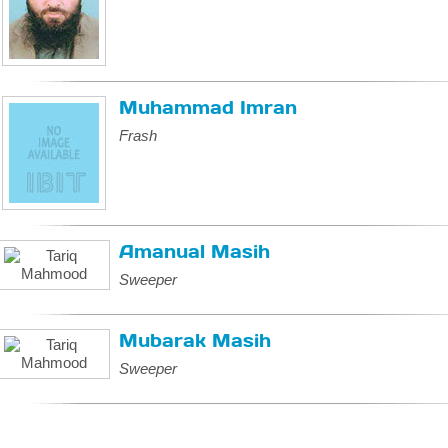
Muhammad Imran
Frash
Amanual Masih
Sweeper
Mubarak Masih
Sweeper