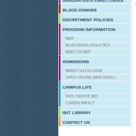
GRADUATES E-DIRECTORIES
BLOOD DONORS
DEPARTMENT POLICIES
PROGRAM INFORMATION
BBIT
BS BUSINESS ANALYTICS
MBIT VIA BBIT
ADMISSIONS
MERIT CALCULATOR
APPLY ONLINE (BBIT HONS.)
CAMPUS LIFE
WHY CHOOSE IBIT
CAREER IMPACT
IBIT
LIBRARY
CONTACT US