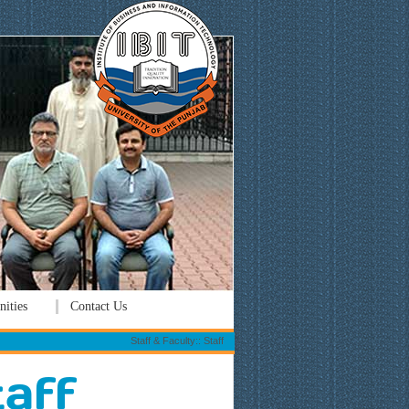
ities
Contact Us
Staff & Faculty:: Staff
taff