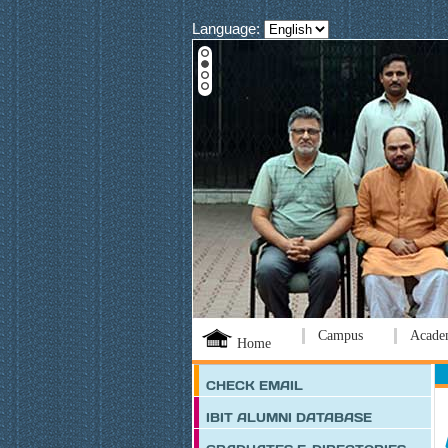
Language:
Campus
Acade
Home
CHECK EMAIL
IBIT ALUMNI DATABASE