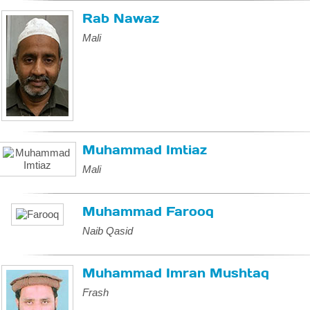
Rab Nawaz
Mali
Muhammad Imtiaz
Mali
Muhammad Farooq
Naib Qasid
Muhammad Imran Mushtaq
Frash