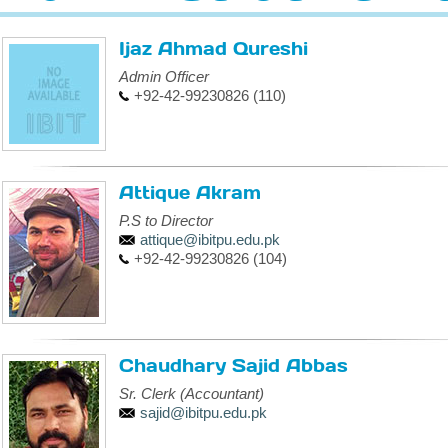
Ijaz Ahmad Qureshi
Admin Officer
+92-42-99230826 (110)
Attique Akram
P.S to Director
attique@ibitpu.edu.pk
+92-42-99230826 (104)
Chaudhary Sajid Abbas
Sr. Clerk (Accountant)
sajid@ibitpu.edu.pk