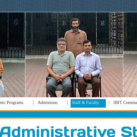
mic Programs
Admissions
Staff & Faculty
IBIT Commun
Administrative S