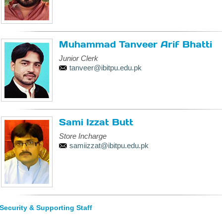
Muhammad Tanveer Arif Bhatti
Junior Clerk
tanveer@ibitpu.edu.pk
Sami Izzat Butt
Store Incharge
samiizzat@ibitpu.edu.pk
Security & Supporting Staff